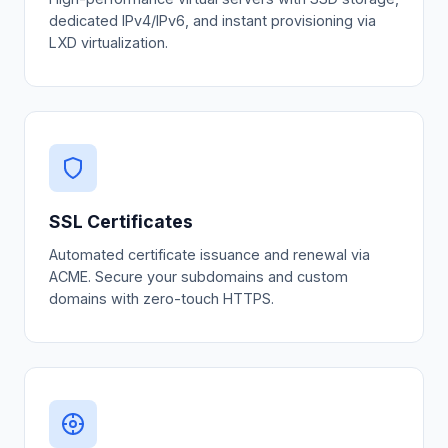
dedicated IPv4/IPv6, and instant provisioning via
LXD virtualization.
SSL Certificates
Automated certificate issuance and renewal via
ACME. Secure your subdomains and custom
domains with zero-touch HTTPS.