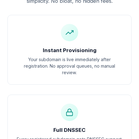
simplicity. No bloat, no hidden fees.
Instant Provisioning
Your subdomain is live immediately after
registration. No approval queues, no manual
review.
Full DNSSEC