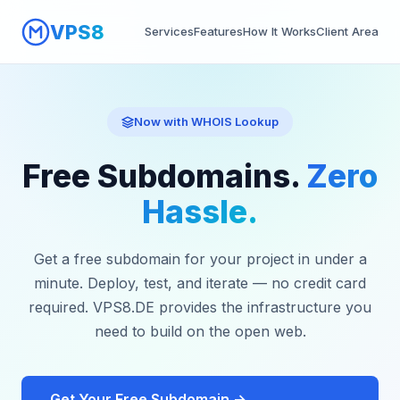
VPS8
Services
Features
How It Works
Client Area
Now with WHOIS Lookup
Free Subdomains.
Zero
Hassle.
Get a free subdomain for your project in under a
minute. Deploy, test, and iterate — no credit card
required. VPS8.DE provides the infrastructure you
need to build on the open web.
Get Your Free Subdomain →