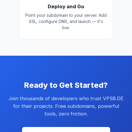
Deploy and Go
Point your subdomain to your server. Add
SSL, configure DNS, and launch — it's
live.
Ready to Get Started?
Join thousands of developers who trust VPS8.DE
for their projects. Free subdomains, powerful
tools, zero friction.