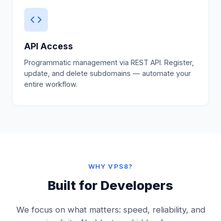
API Access
Programmatic management via REST API. Register,
update, and delete subdomains — automate your
entire workflow.
WHY VPS8?
Built for Developers
We focus on what matters: speed, reliability, and