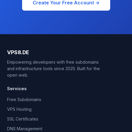
Create Your Free Account →
VPS8.DE
Empowering developers with free subdomains
and infrastructure tools since 2025. Built for the
open web.
Services
Free Subdomains
VPS Hosting
SSL Certificates
DNS Management