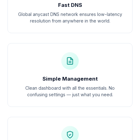
Fast DNS
Global anycast DNS network ensures low-latency
resolution from anywhere in the world.
Simple Management
Clean dashboard with all the essentials. No
confusing settings — just what you need.