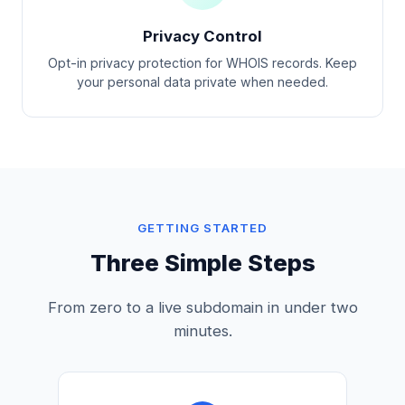
Privacy Control
Opt-in privacy protection for WHOIS records. Keep
your personal data private when needed.
GETTING STARTED
Three Simple Steps
From zero to a live subdomain in under two
minutes.