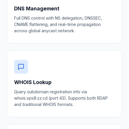
DNS Management
Full DNS control with NS delegation, DNSSEC,
CNAME flattening, and real-time propagation
across global anycast network.
WHOIS Lookup
Query subdomain registration info via
whois.vps8.zz.cd (port 43). Supports both RDAP
and traditional WHOIS formats.