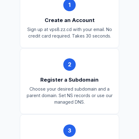
Create an Account
Sign up at vps8.zz.cd with your email. No
credit card required. Takes 30 seconds.
Register a Subdomain
Choose your desired subdomain and a
parent domain. Set NS records or use our
managed DNS.