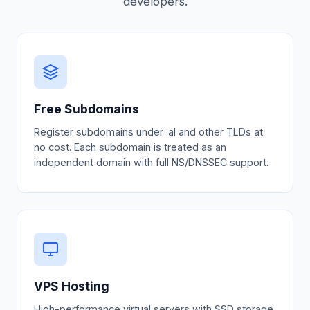
developers.
Free Subdomains
Register subdomains under .al and other TLDs at
no cost. Each subdomain is treated as an
independent domain with full NS/DNSSEC support.
VPS Hosting
High-performance virtual servers with SSD storage,