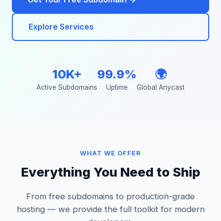
Explore Services
10K+
99.9%
🌍
Active Subdomains
Uptime
Global Anycast
WHAT WE OFFER
Everything You Need to Ship
From free subdomains to production-grade
hosting — we provide the full toolkit for modern