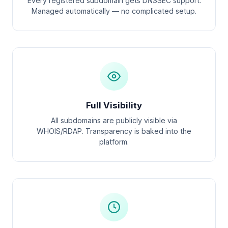
Every registered subdomain gets DNSSEC support.
Managed automatically — no complicated setup.
Full Visibility
All subdomains are publicly visible via
WHOIS/RDAP. Transparency is baked into the
platform.